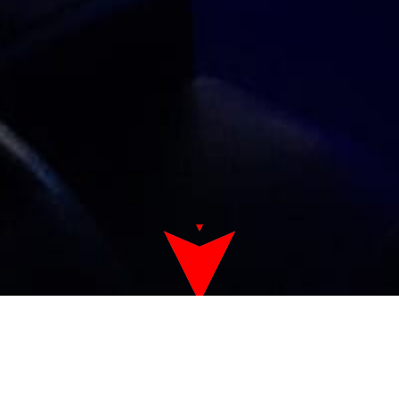
Game Room