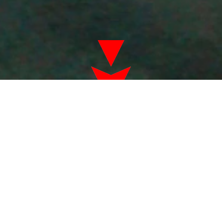
Virtual Reality
sales tax not included in prices
Don't just play the game...be a part of the
game!
Pricing